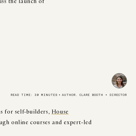
ss the launch of
READ TIME: 30 MINUTES
•
AUTHOR. CLARE BOOTH • DIRECTOR
 for self-builders,
House
ugh online courses and expert-led