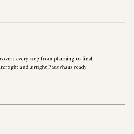
 covers every step from planning to final
atertight and airtight Passivhaus ready