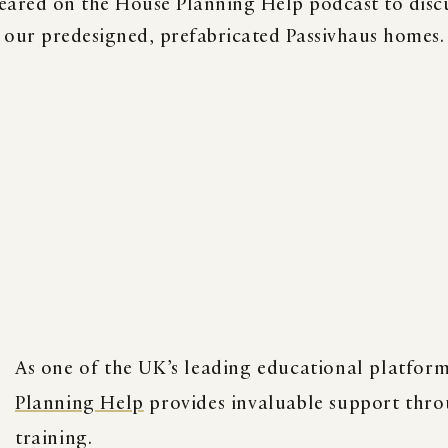
eared on the House Planning Help podcast to discu
our predesigned, prefabricated Passivhaus homes.
BOOK
READS
K
As one of the UK’s leading educational platforms
Planning Help
provides invaluable support thro
training.