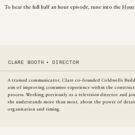
To hear the full half an hour episode, tune into the
Hous
CLARE BOOTH
•
DIRECTOR
A trained communicator, Clare co-founded Coldwells Build
aim of improving consumer experience within the construct
process. Working previously as a television director and jou
she understands more than most, about the power of detai
organisation and timing.