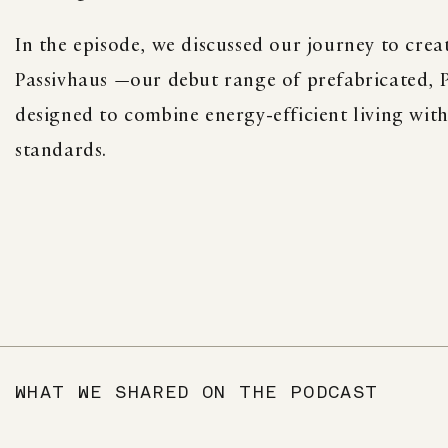
In the episode, we discussed our journey to crea
Passivhaus —our debut range of prefabricated, P
designed to combine energy-efficient living wit
standards.
WHAT WE SHARED ON THE PODCAST