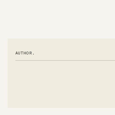
AUTHOR.