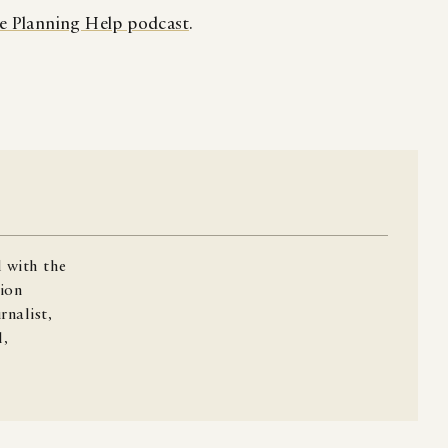
e Planning Help podcast
.
 with the
ion
rnalist,
l,