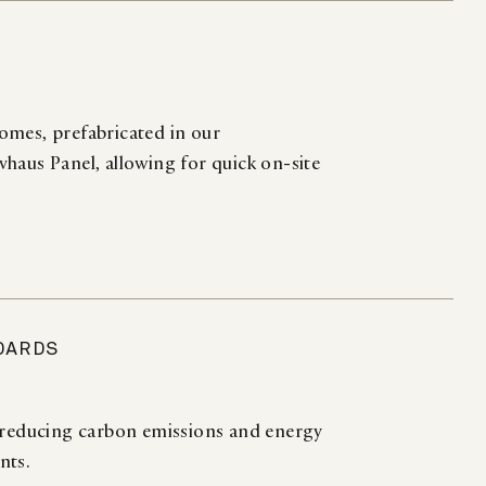
omes, prefabricated in our
haus Panel, allowing for quick on-site
DARDS
, reducing carbon emissions and energy
nts.