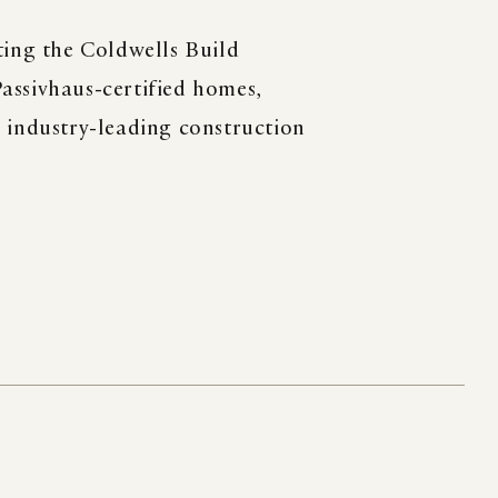
ting the Coldwells Build
assivhaus-certified homes,
h industry-leading construction