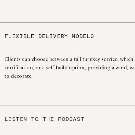
FLEXIBLE DELIVERY MODELS
Clients can choose between a full turnkey service, which
certification, or a self-build option, providing a wind, w
to decorate.
LISTEN TO THE PODCAST