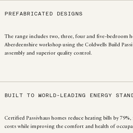
PREFABRICATED DESIGNS
The range includes two, three, four and five-bedroom h
Aberdeenshire workshop using the Coldwells Build Passiv
assembly and superior quality control.
BUILT TO WORLD-LEADING ENERGY STAN
Certified Passivhaus homes reduce heating bills by 79%
costs while improving the comfort and health of occupa