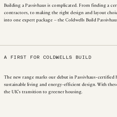
Building a Passivhaus is complicated. From finding a cert
contractors, to making the right design and layout choi
into one expert package – the Coldwells Build Passivhau
A FIRST FOR COLDWELLS BUILD
The new range marks our debut in Passivhaus-certifie
sustainable living and energy-efficient design. With the
the UK’s transition to greener housing.