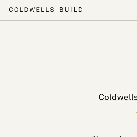
Coldwells