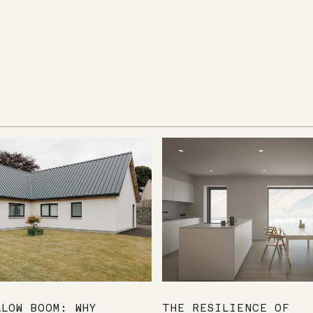
ALOW BOOM: WHY
THE RESILIENCE OF