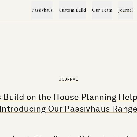
Passivhaus
Custom Build
Our Team
Journal
Custom Build & Renovation
The Passivhaus Range
→
→
Projects
Passivhaus Services
JOURNAL
Custom Build Service
Construction System
Client Testimonials
 Build on the House Planning Hel
Self-Build Mortgages
Project Archive
Sustainability
Introducing Our Passivhaus Rang
Featured Press
Passivhaus FAQs
Word Index