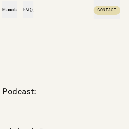
CONTACT
Manuals
FAQs
p Podcast:
e