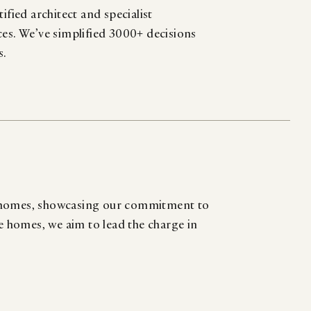
ified architect and specialist
ces. We’ve simplified 3000+ decisions
s.
d homes, showcasing our commitment to
se homes, we aim to lead the charge in