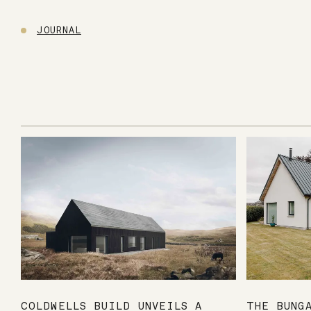
JOURNAL
COLDWELLS BUILD UNVEILS A
THE BUNG