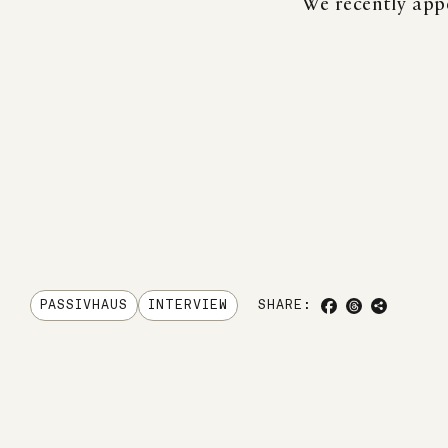
We recently app
SHARE TO FACE
SHARE TO TH
COPY LIN
PASSIVHAUS
INTERVIEW
SHARE: