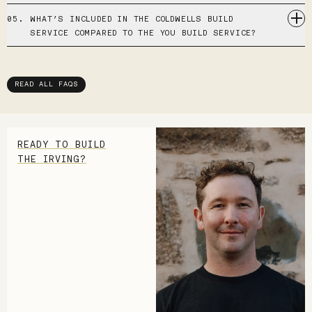
05.
WHAT’S INCLUDED IN THE COLDWELLS BUILD
SERVICE COMPARED TO THE YOU BUILD SERVICE?
READ ALL FAQS
READY TO BUILD
THE IRVING?