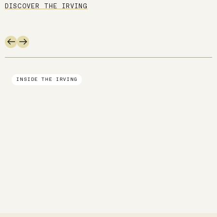
DISCOVER THE IRVING
Use arrow keys to navigate slides.
INSIDE THE IRVING