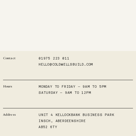
01975 223 011
Contact
HELLO@COLDWELLSBUILD.COM
MONDAY TO FRIDAY — 9AM TO 5PM
Hours
SATURDAY — 9AM TO 12PM
UNIT 4 KELLOCKBANK BUSINESS PARK
Address
INSCH, ABERDEENSHIRE
AB52 6TY