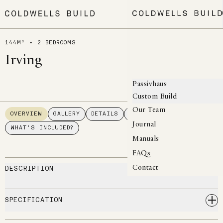
MENU
144M² • 2 BEDROOMS
Irving
Passivhaus
Custom Build
Our Team
OVERVIEW
GALLERY
DETAILS
FLOORPLAN
Journal
WHAT'S INCLUDED?
Manuals
FAQs
DESCRIPTION
Contact
SPECIFICATION