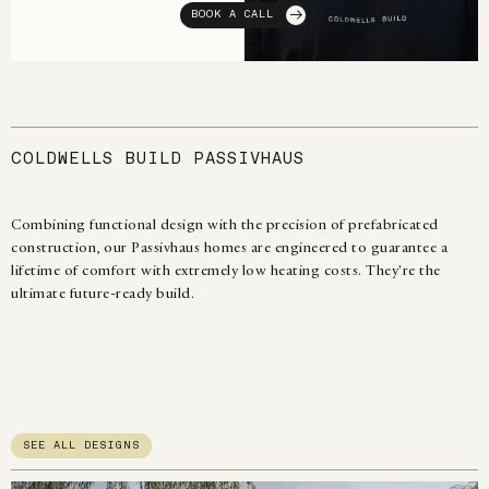
BOOK A CALL
COLDWELLS BUILD PASSIVHAUS
Combining functional design with the precision of prefabricated
construction, our Passivhaus homes are engineered to guarantee a
lifetime of comfort with extremely low heating costs. They're the
ultimate future-ready build.
SEE ALL DESIGNS