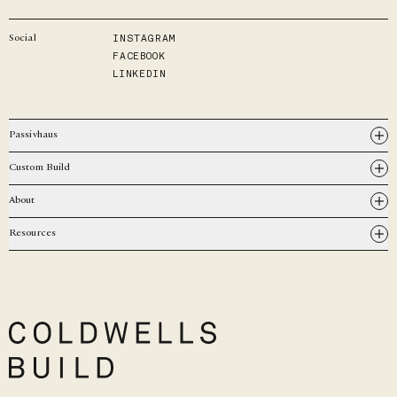
INSTAGRAM
Social
FACEBOOK
LINKEDIN
Passivhaus
Custom Build
About
Resources