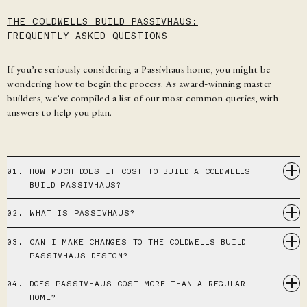
THE COLDWELLS BUILD PASSIVHAUS:
FREQUENTLY ASKED QUESTIONS
If you’re seriously considering a Passivhaus home, you might be
wondering how to begin the process. As award-winning master
builders, we’ve compiled a list of our most common queries, with
answers to help you plan.
01.
HOW MUCH DOES IT COST TO BUILD A COLDWELLS
BUILD PASSIVHAUS?
02.
WHAT IS PASSIVHAUS?
03.
CAN I MAKE CHANGES TO THE COLDWELLS BUILD
PASSIVHAUS DESIGN?
04.
DOES PASSIVHAUS COST MORE THAN A REGULAR
HOME?