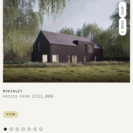
Use arrow keys to navigate slides.
234M²
5 BEDS
MCKINLEY
311,000
VIEW