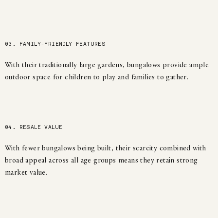
03. FAMILY-FRIENDLY FEATURES
With their traditionally large gardens, bungalows provide ample
outdoor space for children to play and families to gather.
04. RESALE VALUE
With fewer bungalows being built, their scarcity combined with
broad appeal across all age groups means they retain strong
market value.