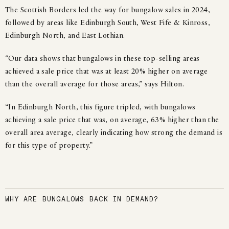
The Scottish Borders led the way for bungalow sales in 2024,
followed by areas like Edinburgh South, West Fife & Kinross,
Edinburgh North, and East Lothian.
“Our data shows that bungalows in these top-selling areas
achieved a sale price that was at least 20% higher on average
than the overall average for those areas,” says Hilton.
“In Edinburgh North, this figure tripled, with bungalows
achieving a sale price that was, on average, 63% higher than the
overall area average, clearly indicating how strong the demand is
for this type of property.”
WHY ARE BUNGALOWS BACK IN DEMAND?