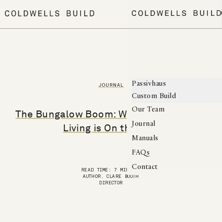
MENU
Passivhaus
JOURNAL
Custom Build
Our Team
The Bungalow Boom: Why Single-Storey
Journal
Living is On the Rise
Manuals
FAQs
Contact
READ TIME: 7 MINUTES
AUTHOR. CLARE BOOTH
DIRECTOR