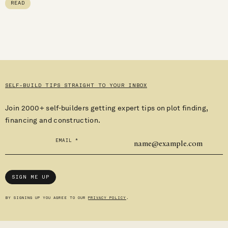
READ
SELF-BUILD TIPS STRAIGHT TO YOUR INBOX
Join 2000+ self-builders getting expert tips on plot finding,
financing and construction.
EMAIL
*
SIGN ME UP
BY SIGNING UP YOU AGREE TO OUR
PRIVACY POLICY
.