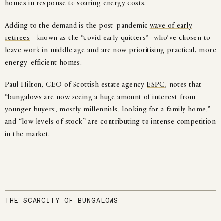
homes in response to
soaring energy costs
.
Adding to the demand is the post-pandemic
wave of early
retirees
—known as the “covid early quitters”—who’ve chosen to
leave work in middle age and are now prioritising practical, more
energy-efficient homes.
Paul Hilton, CEO of Scottish estate agency
ESPC
, notes that
“bungalows are now seeing a
huge amount of interest
from
younger buyers, mostly millennials, looking for a family home,”
and “low levels of stock” are contributing to intense competition
in the market.
THE SCARCITY OF BUNGALOWS