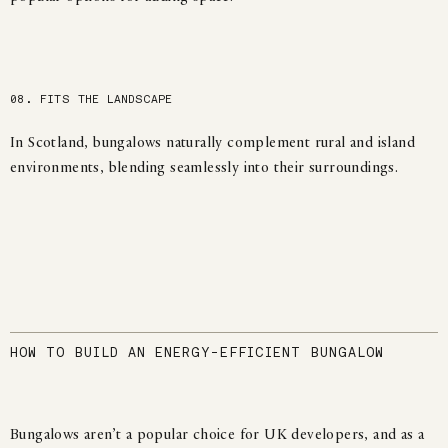
08. FITS THE LANDSCAPE
In Scotland, bungalows naturally complement rural and island
environments, blending seamlessly into their surroundings.
HOW TO BUILD AN ENERGY-EFFICIENT BUNGALOW
Bungalows aren’t a popular choice for UK developers, and as a