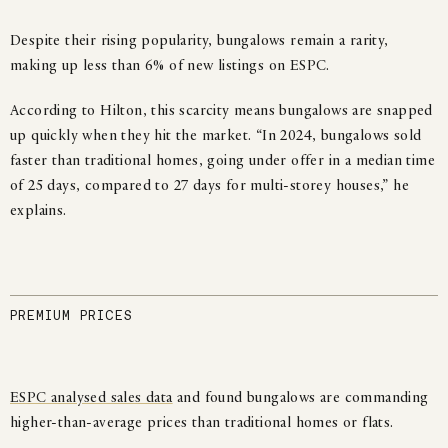
Despite their rising popularity, bungalows remain a rarity,
making up less than 6% of new listings on ESPC.
According to Hilton, this scarcity means bungalows are snapped
up quickly when they hit the market. “In 2024, bungalows sold
faster than traditional homes, going under offer in a median time
of 25 days, compared to 27 days for multi-storey houses,” he
explains.
PREMIUM PRICES
ESPC analysed sales data
and found bungalows are commanding
higher-than-average prices than traditional homes or flats.