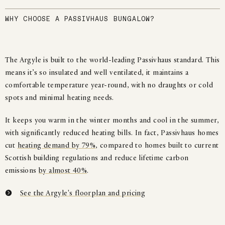
WHY CHOOSE A PASSIVHAUS BUNGALOW?
The Argyle is built to the world-leading Passivhaus standard. This
means it’s so insulated and well ventilated, it maintains a
comfortable temperature year-round, with no draughts or cold
spots and minimal heating needs.
It keeps you warm in the winter months and cool in the summer,
with significantly reduced heating bills. In fact, Passivhaus homes
cut
heating demand by 79%
, compared to homes built to current
Scottish building regulations and reduce lifetime carbon
emissions
by almost 40%
.
See the Argyle's floorplan and pricing