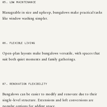
05. LOW MAINTENANCE
Manageable in size and upkeep, bungalows make practical tasks
like window washing simpler.
06. FLEXIBLE LIVING
Open-plan layouts make bungalows versatile, with spaces that
suit both quiet moments and family gatherings.
07. RENOVATION FLEXIBILITY
Bungalows can be easier to modify and renovate due to their
single-level structure. Extensions and loft conversions are
popular options for adding space.