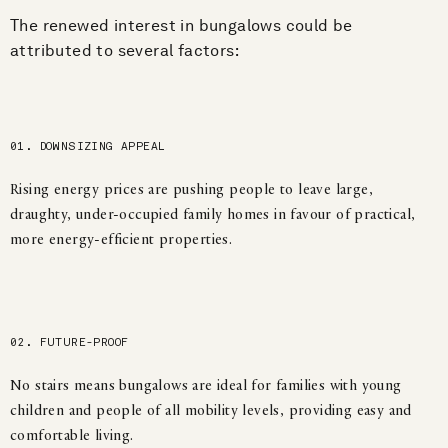
The renewed interest in bungalows could be
attributed to several factors:
01. DOWNSIZING APPEAL
Rising energy prices are pushing people to leave large,
draughty, under-occupied family homes in favour of practical,
more energy-efficient properties.
02. FUTURE-PROOF
No stairs means bungalows are ideal for families with young
children and people of all mobility levels, providing easy and
comfortable living.