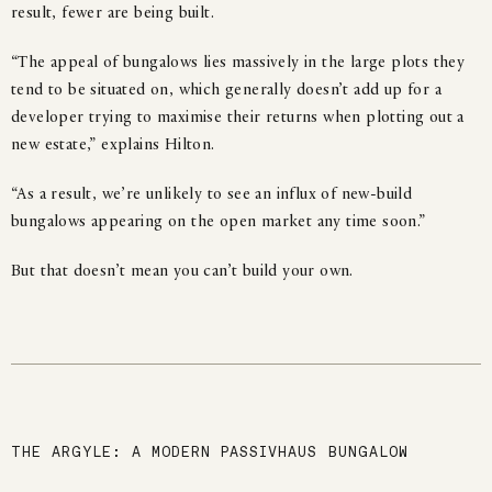
result, fewer are being built.
“The appeal of bungalows lies massively in the large plots they
tend to be situated on, which generally doesn’t add up for a
developer trying to maximise their returns when plotting out a
new estate,” explains Hilton.
“As a result, we’re unlikely to see an influx of new-build
bungalows appearing on the open market any time soon.”
But that doesn’t mean you can’t build your own.
THE ARGYLE: A MODERN PASSIVHAUS BUNGALOW