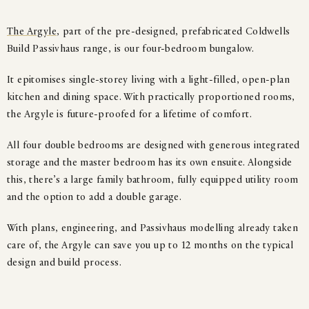
The Argyle
, part of the pre-designed, prefabricated Coldwells
Build Passivhaus range, is our four-bedroom bungalow.
It epitomises single-storey living with a light-filled, open-plan
kitchen and dining space. With practically proportioned rooms,
the Argyle is future-proofed for a lifetime of comfort.
All four double bedrooms are designed with generous integrated
storage and the master bedroom has its own ensuite. Alongside
this, there’s a large family bathroom, fully equipped utility room
and the option to add a double garage.
With plans, engineering, and Passivhaus modelling already taken
care of, the Argyle can save you up to 12 months on the typical
design and build process.