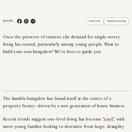
SHARE TO FACEBOOK
SHARE TO THREADS
COPY LINK
SHARE:
ADVICE
PASSIVHAUS
Once the preserve of retirees, the demand for single-storey
living has soared, particularly among young people. Want to
build your own bungalow? We’re here to guide you.
The humble bungalow has found itself at the centre of a
property frenzy—driven by a new generation of house hunters.
Recent trends suggest one-level living has become
“cool”
, with
more young families looking to downsize from large, draughty