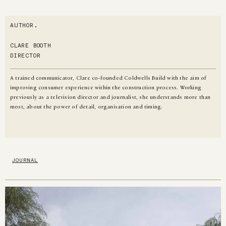
AUTHOR.
CLARE BOOTH
DIRECTOR
A trained communicator, Clare co-founded Coldwells Build with the aim of
improving consumer experience within the construction process. Working
previously as a television director and journalist, she understands more than
most, about the power of detail, organisation and timing.
JOURNAL