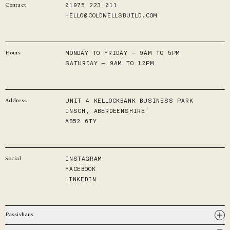
01975 223 011
Contact
HELLO@COLDWELLSBUILD.COM
MONDAY TO FRIDAY — 9AM TO 5PM
Hours
SATURDAY — 9AM TO 12PM
UNIT 4 KELLOCKBANK BUSINESS PARK
Address
INSCH, ABERDEENSHIRE
AB52 6TY
INSTAGRAM
Social
FACEBOOK
LINKEDIN
Passivhaus