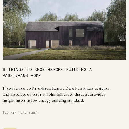
8 THINGS TO KNOW BEFORE BUILDING A
PASSIVHAUS HOME
If you’re new to Passivhaus, Rupert Daly, Passivhaus designer
and associate director at John Gilbert Architects, provides
insight into this low energy building standard.
[10 MIN READ TIME]