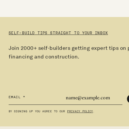
SELF-BUILD TIPS STRAIGHT TO YOUR INBOX
Join 2000+ self-builders getting expert tips on 
financing and construction.
EMAIL
*
BY SIGNING UP YOU AGREE TO OUR
PRIVACY POLICY
.