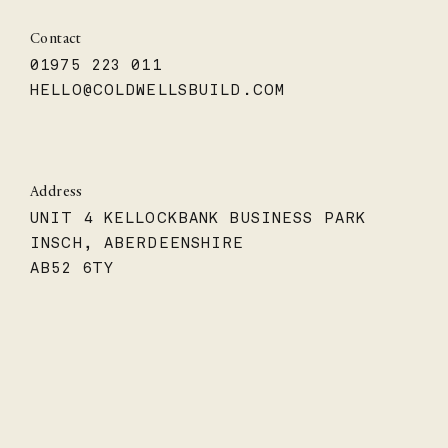
Contact
01975 223 011
HELLO@COLDWELLSBUILD.COM
Address
UNIT 4 KELLOCKBANK BUSINESS PARK
INSCH, ABERDEENSHIRE
AB52 6TY