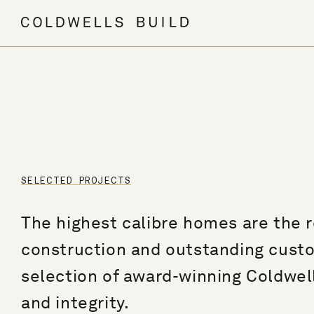
SELECTED PROJECTS
The highest calibre homes are the re
construction and outstanding custome
selection of award-winning Coldwell
and integrity.