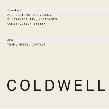
Passivhaus
ALL DESIGNS
,
SERVICES
,
SUSTAINABILITY
,
MORTGAGES
,
CONSTRUCTION SYSTEM
About
TEAM
,
PRESS
,
CONTACT