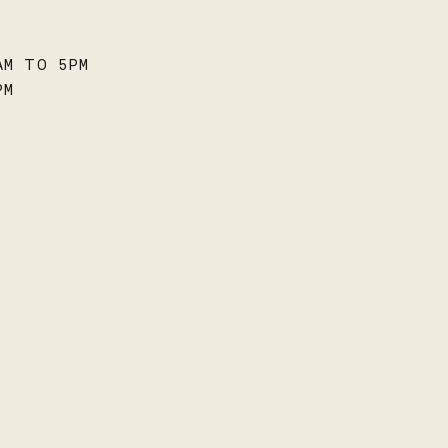
AM TO 5PM
PM