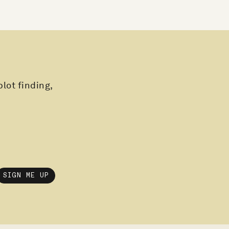
plot finding,
SIGN ME UP