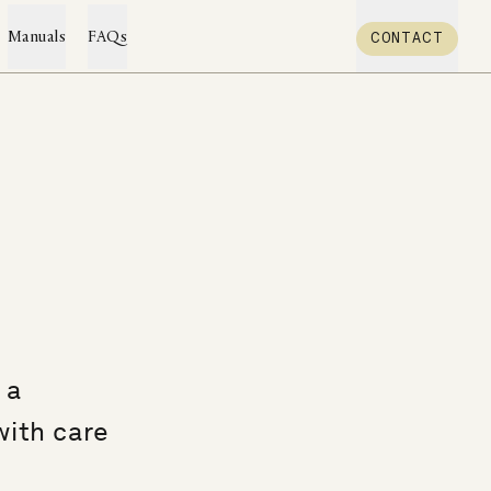
CONTACT
Manuals
FAQs
 a
with care