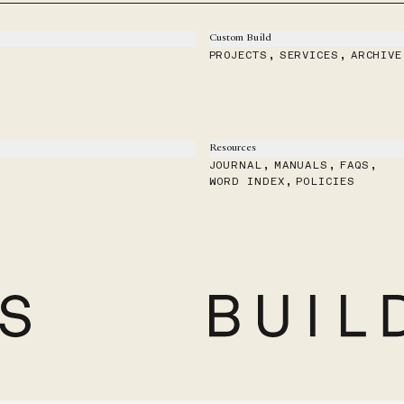
Custom Build
PROJECTS
,
SERVICES
,
ARCHIVE
Resources
JOURNAL
,
MANUALS
,
FAQS
,
WORD INDEX
,
POLICIES