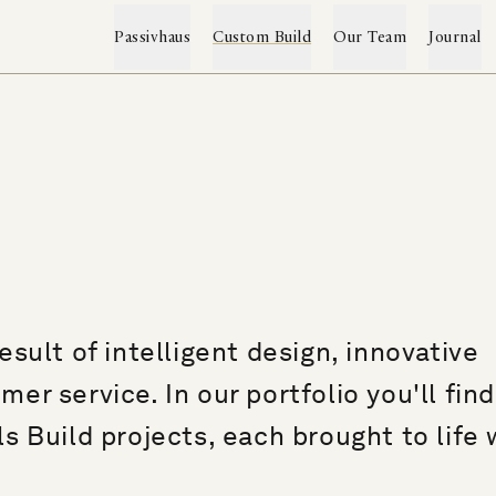
Passivhaus
Custom Build
Our Team
Journal
Custom Build & Renovation
The Passivhaus Range
→
→
Projects
Passivhaus Services
Custom Build Service
Construction System
Client Testimonials
sult of intelligent design, innovative
Self-Build Mortgages
Project Archive
Sustainability
r service. In our portfolio you'll find
Featured Press
Passivhaus FAQs
s Build projects, each brought to life 
Word Index