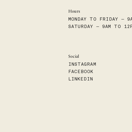
Hours
MONDAY TO FRIDAY — 9
SATURDAY — 9AM TO 12
Social
INSTAGRAM
FACEBOOK
LINKEDIN