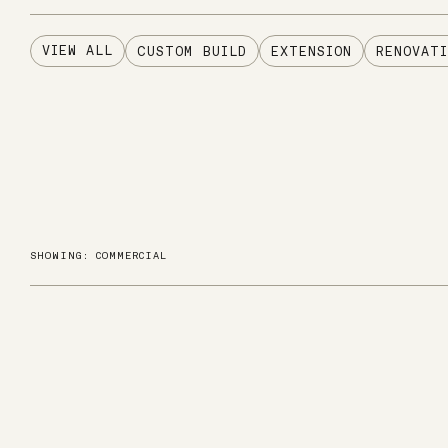
VIEW ALL
CUSTOM BUILD
EXTENSION
RENOVATI
SHOWING: COMMERCIAL